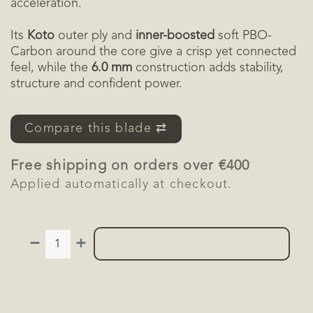
acceleration.
Its
Koto
outer ply and
inner-boosted
soft PBO-
Carbon around the core give a crisp yet connected
feel, while the
6.0 mm
construction adds stability,
structure and confident power.
Compare this blade ⇄
Free shipping on orders over €400
Applied automatically at checkout.