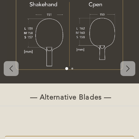
Previous
Nex
— Alternative Blades —