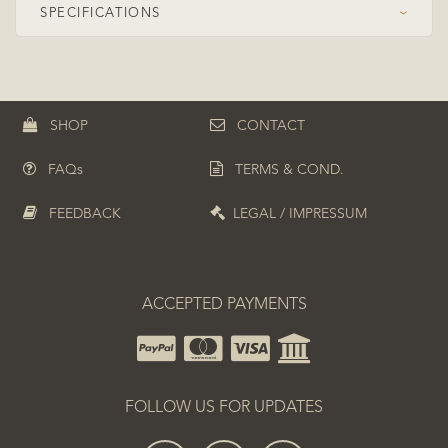
SPECIFICATIONS
›
Speed Class
OFF+
Construction
Symmetrical
SHOP
CONTACT
Plies
5+2
FAQs
TERMS & COND.
Top ply
Koto
Composite
ZC (PBO-Carbon)
FEEDBACK
LEGAL / IMPRESSUM
Boosted position
Inner boosted
ACCEPTED PAYMENTS
FOLLOW US FOR UPDATES