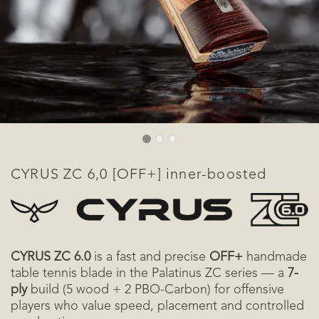
CYRUS ZC 6,0 [OFF+] inner-boosted
CYRUS ZC 6.0
is a fast and precise
OFF+
handmade
table tennis blade in the Palatinus ZC series — a
7-
ply
build (5 wood + 2 PBO-Carbon) for offensive
players who value speed, placement and controlled