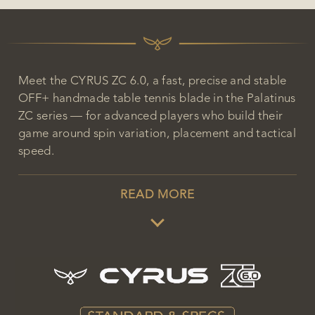
Meet the CYRUS ZC 6.0, a fast, precise and stable
OFF+ handmade table tennis blade in the Palatinus
ZC series — for advanced players who build their
game around spin variation, placement and tactical
speed.
READ MORE