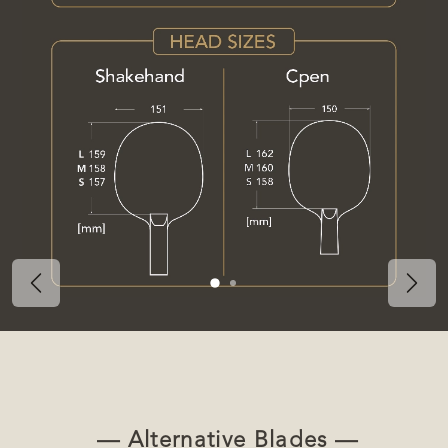
Previous
Nex
— Alternative Blades —