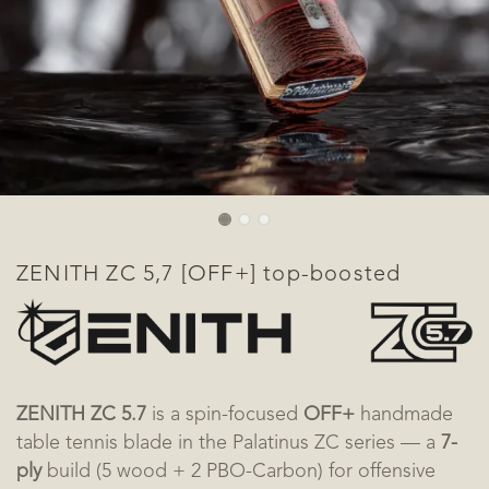
ZENITH ZC 5,7 [OFF+] top-boosted
ZENITH ZC 5.7
is a spin-focused
OFF+
handmade
table tennis blade in the Palatinus ZC series — a
7-
ply
build (5 wood + 2 PBO-Carbon) for offensive