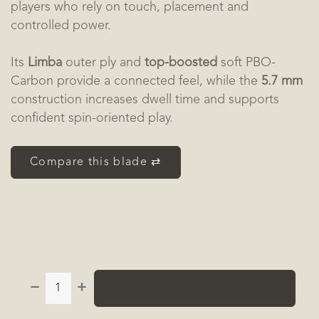
players who rely on touch, placement and
controlled power.
Its
Limba
outer ply and
top-boosted
soft PBO-
Carbon provide a connected feel, while the
5.7 mm
construction increases dwell time and supports
confident spin-oriented play.
Compare this blade ⇄