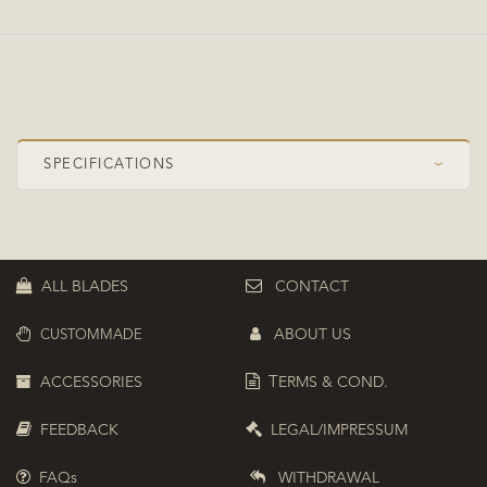
SPECIFICATIONS
›
Speed Class
OFF+
Construction
Symmetrical
ALL BLADES
CONTACT
Plies
5+2
ABOUT US
CUSTOMMADE
Top ply
Limba
Composite
ZC (PBO-Carbon)
ACCESSORIES
T
ERMS & COND.
Boosted position
Top boosted
FEEDBACK
LEGAL/IMPRESSUM
FAQs
WITHDRAWAL