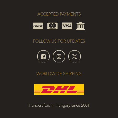
ACCEPTED PAYMENTS
FOLLOW US FOR UPDATES
WORLDWIDE SHIPPING
Handcrafted in Hungary since 2001