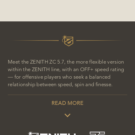
Meet the ZENITH ZC 5.7, the more flexible version
within the ZENITH line, with an OFF+ speed rating
— for offensive players who seek a balanced
relationship between speed, spin and finesse.
READ MORE