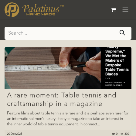
Skip to Content
A rare moment: Table tennis and
craftsmanship in a magazine
Feature films about table tennis are rare and it is perhaps even rarer for
an international men’s luxury lifestyle magazine to take an interest in
the inner world of table tennis equipment. In connect...
20 Dec 2025
0
330