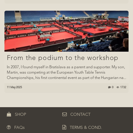
From the podium to the workshop
In 2007, I found myself in Bratislava as a parent and supporter. My son,
Martin, was competing at the European Youth Table Tennis
Championships, his first continental event as part of the Hungarian na...
11 May 2025
0
1732
SHOP
CONTACT
FAQs
TERMS & COND.