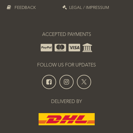
FEEDBACK
LEGAL / IMPRESSUM
ACCEPTED PAYMENTS
FOLLOW US FOR UPDATES
DELIVERED BY