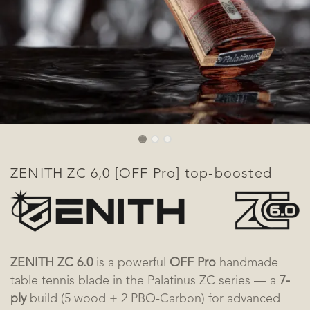
ZENITH ZC 6,0 [OFF Pro] top-boosted
ZENITH ZC 6.0
is a powerful
OFF Pro
handmade
table tennis blade in the Palatinus ZC series — a
7-
ply
build (5 wood + 2 PBO-Carbon) for advanced