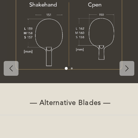
Previous
Nex
— Alternative Blades —