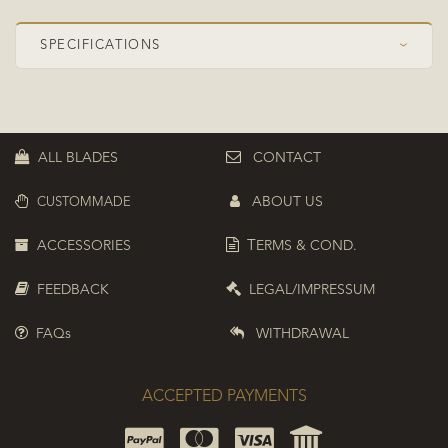
SPECIFICATIONS
›
Speed Class
OFF Pro
Construction
Symmetrical
ALL BLADES
CONTACT
Plies
5+2
ABOUT US
CUSTOMMADE
Top ply
Koto
Composite
ZC (PBO-Carbon)
ACCESSORIES
T
ERMS & COND.
Boosted position
Top boosted
FEEDBACK
LEGAL/IMPRESSUM
FAQs
WITHDRAWAL
ACCEPTED PAYMENTS