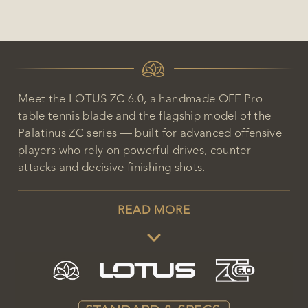
Meet the LOTUS ZC 6.0, a handmade OFF Pro
table tennis blade and the flagship model of the
Palatinus ZC series — built for advanced offensive
players who rely on powerful drives, counter-
attacks and decisive finishing shots.
READ MORE