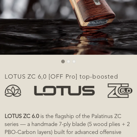
​LOTUS ZC 6,0 [OFF Pro] top-boosted
LOTUS ZC 6.0
is the flagship of the Palatinus ZC
series — a handmade 7-ply blade (5 wood plies + 2
PBO-Carbon layers) built for advanced offensive