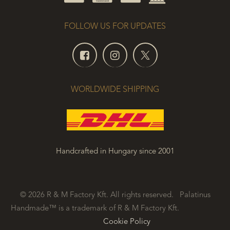
FOLLOW US FOR UPDATES
WORLDWIDE SHIPPING
Handcrafted in Hungary since 2001
© 2026 R & M Factory Kft. All rights reserved. Palatinus
Handmade™ is a trademark of R & M Factory Kft.
​
Cookie Policy