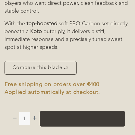
players who want direct power, clean feedback and
stable control.
With the
top-boosted
soft PBO-Carbon set directly
beneath a
Koto
outer ply, it delivers a stiff,
immediate response and a precisely tuned sweet
spot at higher speeds.
Compare this blade ⇄
Free shipping on orders over €400
Applied automatically at checkout.