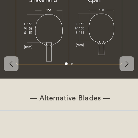
Previous
Nex
— Alternative Blades —