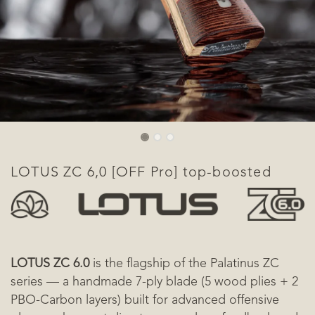
​LOTUS ZC 6,0 [OFF Pro] top-boosted
LOTUS ZC 6.0
is the flagship of the Palatinus ZC
series — a handmade 7-ply blade (5 wood plies + 2
PBO-Carbon layers) built for advanced offensive