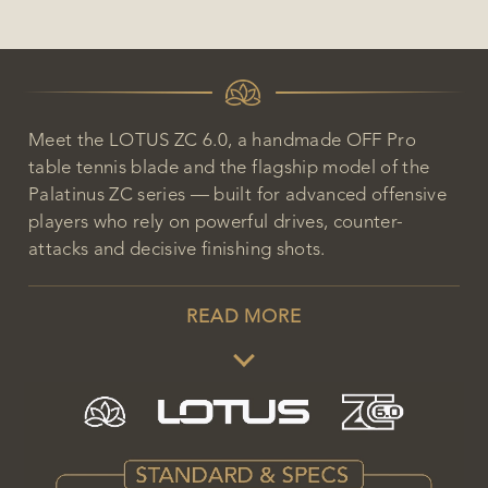
Meet the LOTUS ZC 6.0, a handmade OFF Pro
table tennis blade and the flagship model of the
Palatinus ZC series — built for advanced offensive
players who rely on powerful drives, counter-
attacks and decisive finishing shots.
READ MORE