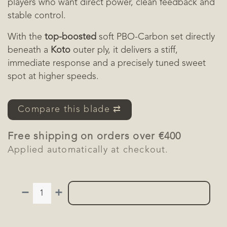
players who want direct power, clean feedback and
stable control.
With the
top-boosted
soft PBO-Carbon set directly
beneath a
Koto
outer ply, it delivers a stiff,
immediate response and a precisely tuned sweet
spot at higher speeds.
Compare this blade ⇄
Free shipping on orders over €400
Applied automatically at checkout.