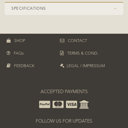
SPECIFICATIONS
›
Speed Class
OFF Pro
Construction
Symmetrical
SHOP
CONTACT
Plies
5+2
FAQs
TERMS & COND.
Top ply
Koto
Composite
ZC (PBO-Carbon)
FEEDBACK
LEGAL / IMPRESSUM
Boosted position
Top boosted
ACCEPTED PAYMENTS
FOLLOW US FOR UPDATES